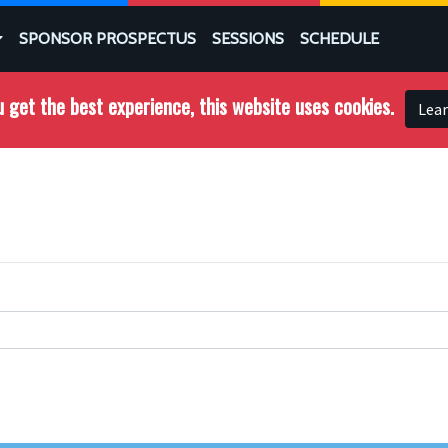
SPONSOR PROSPECTUS
SESSIONS
SCHEDULE
 get the best experience, this website uses cookies.
Lea