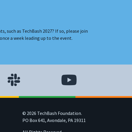
s, such as TechBash 2027? If so, please join
once a week leading up to the event.
© 2026 TechBash Foundation.
PO Box 641, Avondale, PA 19311