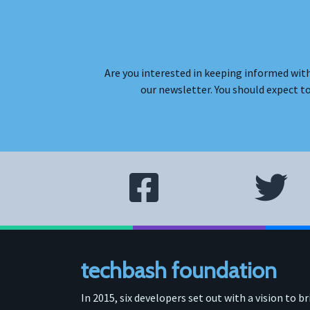
Are you interested in keeping informed with
our newsletter. You should expect t
techbash foundation
In 2015, six developers set out with a vision to b