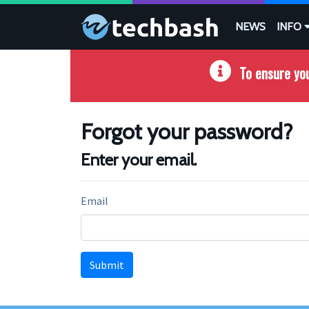
Skip to main content
NEWS
INFO
To ensure you
Forgot your password?
Enter your email.
Email
Submit