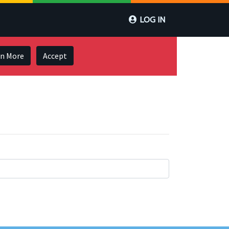
LOG IN
rn More
Accept