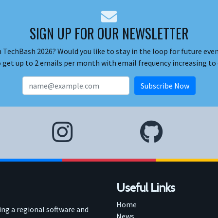
SIGN UP FOR OUR NEWSLETTER
 TechBash 2026? Would you like to stay in the loop for future event
o get up to 2 emails per month with email frequency increasing to 
Useful Links
Home
ring a regional software and
News