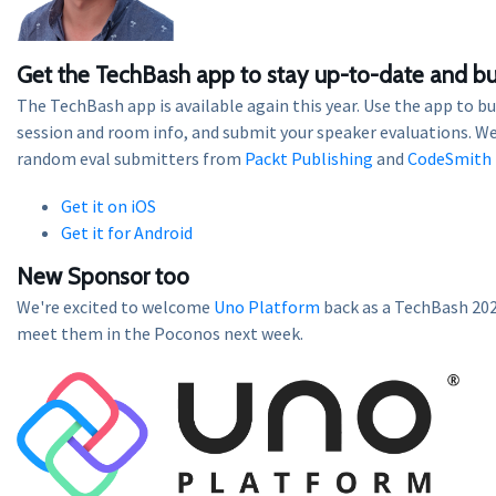
Get the TechBash app to stay up-to-date and bu
The TechBash app is available again this year. Use the app to bu
session and room info, and submit your speaker evaluations. We
random eval submitters from
Packt Publishing
and
CodeSmith 
Get it on iOS
Get it for Android
New Sponsor too
We're excited to welcome
Uno Platform
back as a TechBash 20
meet them in the Poconos next week.