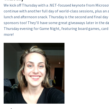
We kick off Thursday with a .NET-focused keynote from Microso
continue with another full day of world-class sessions, plus an
lunch and afternoon snack. Thursday is the second and final day
sponsors too! They'll have some great giveaways later in the da
Thursday evening for Game Night, featuring board games, card
more!