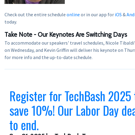
Check out the entire schedule
online
or in our app for
iOS
&
And
today.
Take Note - Our Keynotes Are Switching Days
To accommodate our speakers' travel schedules, Nicole Tibaldi
on Wednesday, and Kevin Griffin will deliver his keynote on Thurs
for more info and the up-to-date schedule.
Register for TechBash 2025 
save 10%! Our Labor Day dea
to end.