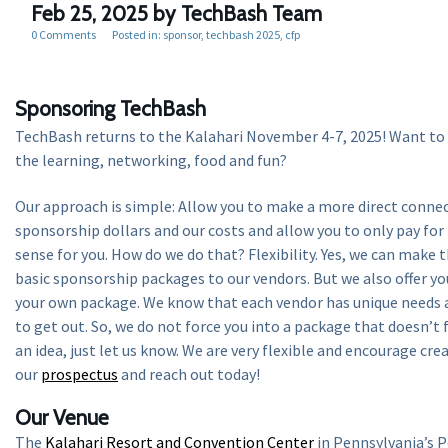
Feb 25, 2025
by TechBash Team
0 Comments
Posted in:
sponsor
techbash 2025
cfp
Sponsoring TechBash
TechBash returns to the Kalahari November 4-7, 2025! Want to 
the learning, networking, food and fun?
Our approach is simple: Allow you to make a more direct conne
sponsorship dollars and our costs and allow you to only pay fo
sense for you. How do we do that? Flexibility. Yes, we can make t
basic sponsorship packages to our vendors. But we also offer yo
your own package. We know that each vendor has unique needs 
to get out. So, we do not force you into a package that doesn’t f
an idea, just let us know. We are very flexible and encourage cre
our
prospectus
and reach out today!
Our Venue
The
Kalahari Resort and Convention Center
in Pennsylvania’s 