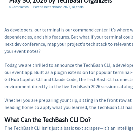
May 30, 2026
by TechBash Organizers
0 Comments
Posted in:
techbash 2026
ai
tools
As developers, our terminal is our command center. It’s where 
dependencies, and ship features. But what if your terminal coul
next dev conference, map your project's tech stack to relevant 
your event notes?
Today, we are thrilled to announce the TechBash CLI, a develo
our event app. Built as a plugin extension for popular terminal-
GitHub Copilot CLI and Claude Code, the TechBash CLI connect
environment directly to the live TechBash 2026 session catalog
Whether you are preparing your trip, sitting in the front row at
heading home to apply what you learned, the TechBash CLI has 
What Can the TechBash CLI Do?
The TechBash CLI isn’t just a basic text scraper—it’s an intelli