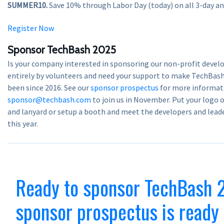
SUMMER10.
Save 10% through Labor Day (today) on all 3-day and
Register Now
Sponsor TechBash 2025
Is your company interested in sponsoring our non-profit devel
entirely by volunteers and need your support to make TechBas
been since 2016. See our
sponsor prospectus
for more informati
sponsor@techbash.com
to join us in November. Put your logo 
and lanyard or setup a booth and meet the developers and lea
this year.
Ready to sponsor TechBash 
sponsor prospectus is ready 