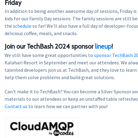
Friday
In addition to being another awesome day of sessions, Friday is
kids for our Family Day sessions. The family sessions are still be
the
schedule
so far! We'll also have a full day of developer-focu
delicious coffee, meals, and snacks.
Join our TechBash 2024 sponsor
lineup
!
We still have some great opportunities to
sponsor TechBash 2
Kalahari Resort in September and meet our attendees. We alway
talented developers join us at TechBash, and they love to lear
help them solve problems and build great solutions.
Can't make it to TechBash? You can become a Silver Sponsor and
materials to our attendees or keep an unstaffed table refreshed
Contact us
to learn how we can partner with you!