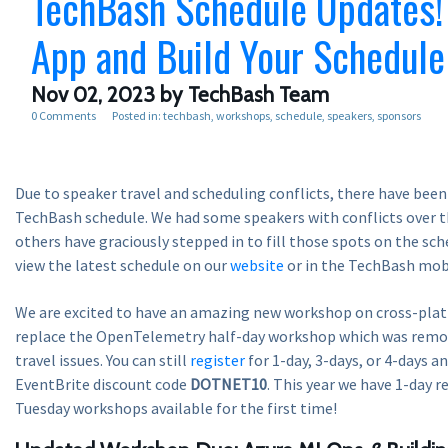
TechBash Schedule Updates!
App and Build Your Schedule
Nov 02, 2023
by TechBash Team
0 Comments
Posted in:
techbash
workshops
schedule
speakers
sponsors
Due to speaker travel and scheduling conflicts, there have been
TechBash schedule. We had some speakers with conflicts over t
others have graciously stepped in to fill those spots on the sch
view the latest schedule on our
website
or in the TechBash mobi
We are excited to have an amazing new workshop on cross-pla
replace the OpenTelemetry half-day workshop which was remo
travel issues. You can still
register
for 1-day, 3-days, or 4-days a
EventBrite discount code
DOTNET10
. This year we have 1-day r
Tuesday workshops available for the first time!