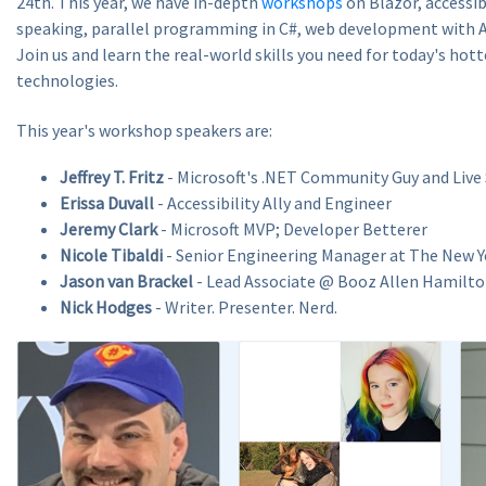
24th. This year, we have in-depth
workshops
on Blazor, accessibi
speaking, parallel programming in C#, web development with A
Join us and learn the real-world skills you need for today's hot
technologies.
This year's workshop speakers are:
Jeffrey T. Fritz
- Microsoft's .NET Community Guy and Live
Erissa Duvall
- Accessibility Ally and Engineer
Jeremy Clark
- Microsoft MVP; Developer Betterer
Nicole Tibaldi
- Senior Engineering Manager at The New 
Jason van Brackel
- Lead Associate @ Booz Allen Hamilt
Nick Hodges
- Writer. Presenter. Nerd.