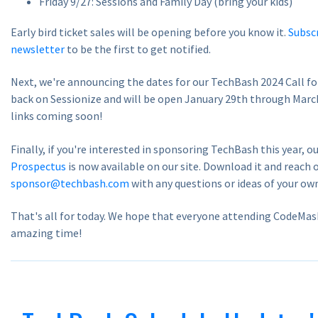
Friday 9/27: Sessions and Family Day (bring your kids)
Early bird ticket sales will be opening before you know it.
Subscr
newsletter
to be the first to get notified.
Next, we're announcing the dates for our TechBash 2024 Call for
back on Sessionize and will be open January 29th through Marc
links coming soon!
Finally, if you're interested in sponsoring TechBash this year, o
Prospectus
is now available on our site. Download it and reach 
sponsor@techbash.com
with any questions or ideas of your ow
That's all for today. We hope that everyone attending CodeMas
amazing time!