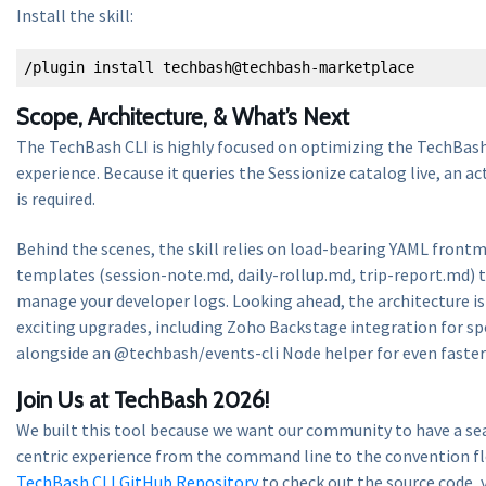
Install the skill:
/plugin install techbash@techbash-marketplace
Scope, Architecture, & What’s Next
The TechBash CLI is highly focused on optimizing the TechBash
experience. Because it queries the Sessionize catalog live, an 
is required.
Behind the scenes, the skill relies on load-bearing YAML fron
templates (session-note.md, daily-rollup.md, trip-report.md) t
manage your developer logs. Looking ahead, the architecture is
exciting upgrades, including Zoho Backstage integration for sp
alongside an @techbash/events-cli Node helper for even faster 
Join Us at TechBash 2026!
We built this tool because we want our community to have a se
centric experience from the command line to the convention fl
TechBash CLI GitHub Repository
to check out the source code,