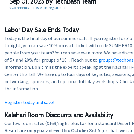
Sep 01, 2025
by TechBash Team
0 Comments
Posted in:
registration
Labor Day Sale Ends Today
Today is the final day of our summer sale. If you register for 3 
tonight, you can save 10% on each ticket with code SUMMER10.
people from your team? You can save even more. We have disco
of 5+ and 20% for groups of 10+. Reach out to
groups@techbas
information. Don't miss the experts speaking at the Kalahari 
Center this fall. We have up to four days of keynotes, sessions,
networking, sponsors, and optional full-day workshops. Check 
the information.
Register today and save!
Kalahari Room Discounts and Availability
Our low room rates ($169/night plus tax for a standard Desert 
Resort are
only guaranteed thru October 3rd
. After that, we ca