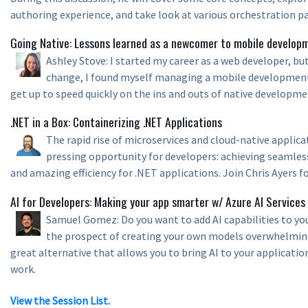
authoring experience, and take look at various orchestration p
Going Native: Lessons learned as a newcomer to mobile develop
Ashley Stove: I started my career as a web developer, but
change, I found myself managing a mobile development
get up to speed quickly on the ins and outs of native developme
.NET in a Box: Containerizing .NET Applications
The rapid rise of microservices and cloud-native applic
pressing opportunity for developers: achieving seamless 
and amazing efficiency for .NET applications. Join Chris Ayers fo
AI for Developers: Making your app smarter w/ Azure AI Services
Samuel Gomez: Do you want to add AI capabilities to you
the prospect of creating your own models overwhelming?
great alternative that allows you to bring AI to your applicatio
work.
View the Session List.