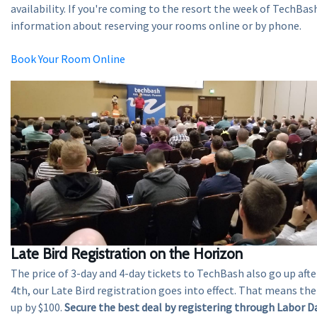
availability. If you're coming to the resort the week of TechBash
information about reserving your rooms online or by phone.
Book Your Room Online
Late Bird Registration on the Horizon
The price of 3-day and 4-day tickets to TechBash also go up aft
4th, our Late Bird registration goes into effect. That means th
up by $100.
Secure the best deal by registering through Labor D