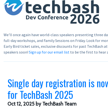
We'll once again have world-class speakers presenting three da
full-day workshops, and Family Sessions on Friday. Look for m
Early Bird ticket sales, exclusive discounts for past TechBash at
speakers soon!
Sign up for our email list
to be the first to hear
Single day registration is no
for TechBash 2025
Oct 12, 2025
by TechBash Team