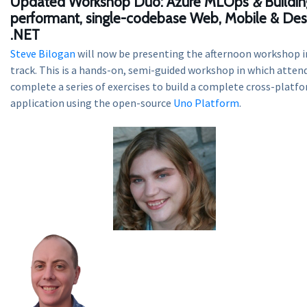
Updated Workshop Duo:
Azure MLOps
&
Buildin
performant, single-codebase Web, Mobile & Des
.NET
Steve Bilogan
will now be presenting the afternoon workshop 
track. This is a hands-on, semi-guided workshop in which attend
complete a series of exercises to build a complete cross-platf
application using the open-source
Uno Platform
.