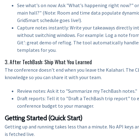
See what's on now: Ask "What's happening right now?" or
main hall?" (Note: Room and time data populate dynamica
GridSmart schedule goes live!).
Capture notes instantly: Write your takeaways directly i
without switching windows. For example: Log a note from
Git': great demo of reflog. The tool automatically han
templates for you.
3. After TechBash: Ship What You Learned
The conference doesn't end when you leave the Kalahari. The C
knowledge so you can share it with your team.
Review notes: Ask it to "Summarize my TechBash notes."
Draft reports: Tell it to "Draft a TechBash trip report" to e
conference budget to your manager.
Getting Started (Quick Start)
Getting up and running takes less than a minute. No API keys are
is fetched live.