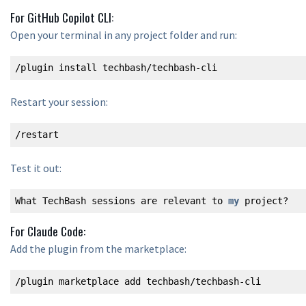
For GitHub Copilot CLI:
Open your terminal in any project folder and run:
/plugin install techbash/techbash-cli
Restart your session:
/restart
Test it out:
What TechBash sessions are relevant to 
my
 project?
For Claude Code:
Add the plugin from the marketplace:
/plugin marketplace add techbash/techbash-cli