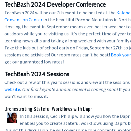
TechBash 2024 Developer Conference
TechBash 2024 will be our 7th event to be hosted at the
Kalaha
Convention Center
in the beautiful Pocono Mountains in North
Hosting the event in September means even better weather to 
outdoors while you're visiting us. It's the perfect time of year 
learning new skills and taking a long weekend with your family 
Take the kids out of school early on Friday, September 27th to j
sessions and activities! Our room rates can't be beat!
Book you
get our guaranteed low rates!
TechBash 2024 Sessions
Check out a few of this year's sessions and view all the session
website
.
Our first keynote announcement is coming soon!
If you
won't want to miss it.
Orchestrating Stateful Workflows with Dapr
In this session, Cecil Phillip will show you how the Dap
enables you to create stateful workflows using Dapr’s b
During this discussion, he will cover some core concepts, explo