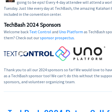
going to be epic! Every 4-day attendee will attend a wor
Tuesday. Just like every day at TechBash, the amazing Kalahari 
included in the convention center.
TechBash 2024 Sponsors
Welcome back
Text Control
and
Uno Platform
as TechBash spon
them? Check out our
sponsor prospectus
.
Thank you to all our 2024 sponsors so far! We would love to hav
as a TechBash sponsor too! We can't do this without the suppor
sponsors, and volunteer organizing team.