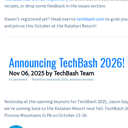
recipes, or drop some feedback in the issues section.
Haven't registered yet? Head over to
techbash.com
to grab you
and join us this October at the Kalahari Resort!
Announcing TechBash 2026!
Nov 06, 2025
by TechBash Team
0 Comments
Posted in:
techbash 2026
announcements
Yesterday at the opening keynote for TechBash 2025, Jason Ga
we're coming back to the Kalahari Resort next fall. TechBash 20
Pocono Mountains in PA on October 13-16.