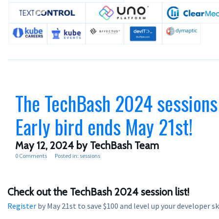
The TechBash 2024 sessions
Early bird ends May 21st!
May 12, 2024
by TechBash Team
0 Comments
Posted in:
sessions
Check out the TechBash 2024 session list!
Register
by May 21st to save $100 and level up your developer ski