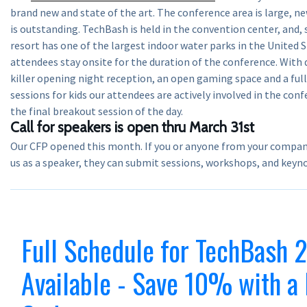
brand new and state of the art. The conference area is large, n
is outstanding. TechBash is held in the convention center, and,
resort has one of the largest indoor water parks in the United 
attendees stay onsite for the duration of the conference. With
killer opening night reception, an open gaming space and a ful
sessions for kids our attendees are actively involved in the con
the final breakout session of the day.
Call for speakers is open thru March 31st
Our CFP opened this month. If you or anyone from your company 
us as a speaker, they can submit sessions, workshops, and key
Full Schedule for TechBash
Available - Save 10% with a