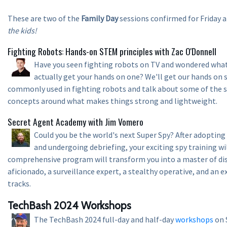
These are two of the
Family Day
sessions confirmed for Friday 
the kids!
Fighting Robots: Hands-on STEM principles with Zac O'Donnell
Have you seen fighting robots on TV and wondered what 
actually get your hands on one? We'll get our hands on
commonly used in fighting robots and talk about some of the 
concepts around what makes things strong and lightweight.
Secret Agent Academy with Jim Vomero
Could you be the world's next Super Spy? After adopting
and undergoing debriefing, your exciting spy training will
comprehensive program will transform you into a master of dis
aficionado, a surveillance expert, a stealthy operative, and an e
tracks.
TechBash 2024 Workshops
The TechBash 2024 full-day and half-day
workshops
on 