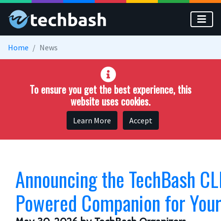
Skip to main content
Home
News
To ensure you get the best experience, this
website uses cookies.
Learn More
Accept
Announcing the TechBash CLI
Powered Companion for Your