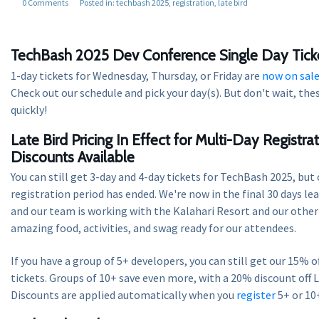
0 Comments
Posted in:
techbash 2025
registration
late bird
TechBash 2025 Dev Conference Single Day Tick
1-day tickets for Wednesday, Thursday, or Friday are
now on sal
Check out our schedule and pick your day(s). But don't wait, these
quickly!
Late Bird Pricing In Effect for Multi-Day Registra
Discounts Available
You can still get 3-day and 4-day tickets for TechBash 2025, but
registration period has ended. We're now in the final 30 days le
and our team is working with the Kalahari Resort and our other 
amazing food, activities, and swag ready for our attendees.
If you have a group of 5+ developers, you can still get our 15% o
tickets. Groups of 10+ save even more, with a 20% discount off L
Discounts are applied automatically when you
register
5+ or 10