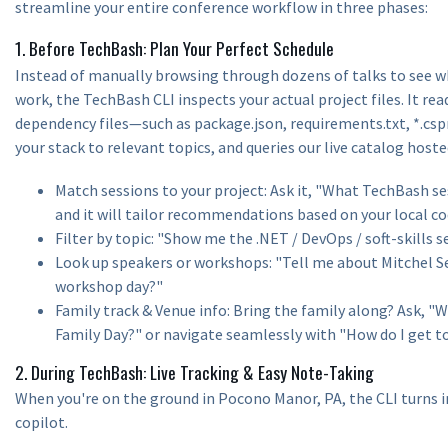
streamline your entire conference workflow in three phases:
1. Before TechBash: Plan Your Perfect Schedule
Instead of manually browsing through dozens of talks to see wh
work, the TechBash CLI inspects your actual project files. It re
dependency files—such as package.json, requirements.txt, *.c
your stack to relevant topics, and queries our live catalog hoste
Match sessions to your project: Ask it, "What TechBash se
and it will tailor recommendations based on your local c
Filter by topic: "Show me the .NET / DevOps / soft-skills s
Look up speakers or workshops: "Tell me about Mitchel Se
workshop day?"
Family track & Venue info: Bring the family along? Ask, 
Family Day?" or navigate seamlessly with "How do I get 
2. During TechBash: Live Tracking & Easy Note-Taking
When you're on the ground in Pocono Manor, PA, the CLI turns i
copilot.