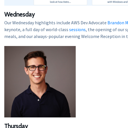
Wednesday
Our Wednesday highlights include AWS Dev Advocate
Brandon M
keynote, a full day of world-class
sessions
, the opening of our 
meals, and our always-popular evening Welcome Reception in 
Thursday