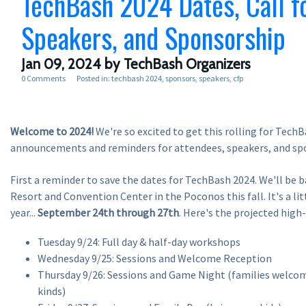
TechBash 2024 Dates, Call f
Speakers, and Sponsorship
Jan 09, 2024
by TechBash Organizers
0 Comments
Posted in:
techbash 2024
sponsors
speakers
cfp
Welcome to 2024!
We're so excited to get this rolling for Tech
announcements and reminders for attendees, speakers, and sp
First a reminder to save the dates for TechBash 2024. We'll be b
Resort and Convention Center in the Poconos this fall. It's a littl
year...
September 24th through 27th
. Here's the projected high-
Tuesday 9/24: Full day & half-day workshops
Wednesday 9/25: Sessions and Welcome Reception
Thursday 9/26: Sessions and Game Night (families welcom
kinds)