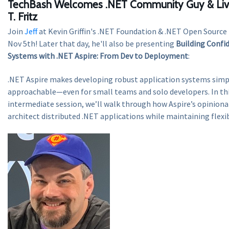
TechBash Welcomes .NET Community Guy & Live
T. Fritz
Join
Jeff
at Kevin Griffin's .NET Foundation & .NET Open Sourc
Nov 5th! Later that day, he'll also be presenting
Building Confi
Systems with .NET Aspire: From Dev to Deployment
:
.NET Aspire makes developing robust application systems sim
approachable—even for small teams and solo developers. In thi
intermediate session, we’ll walk through how Aspire’s opiniona
architect distributed .NET applications while maintaining flexib