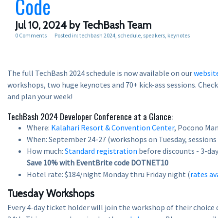
Code
Jul 10, 2024
by TechBash Team
0 Comments
Posted in:
techbash 2024
schedule
speakers
keynotes
The full TechBash 2024 schedule is now available on our
websit
workshops, two huge keynotes and 70+ kick-ass sessions. Check i
and plan your week!
TechBash 2024 Developer Conference at a Glance:
Where:
Kalahari Resort & Convention Center
, Pocono Man
When: September 24-27 (workshops on Tuesday, sessions
How much:
Standard registration
before discounts - 3-day 
Save 10% with EventBrite code DOTNET10
Hotel rate: $184/night Monday thru Friday night (
rates av
Tuesday Workshops
Every 4-day ticket holder will join the workshop of their choic