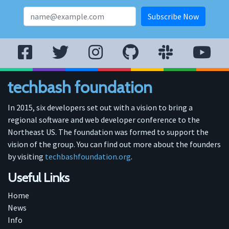
techbash foundation
In 2015, six developers set out with a vision to bring a
regional software and web developer conference to the
Northeast US. The foundation was formed to support the
vision of the group. You can find out more about the founders
by visiting
techbashfoundation.org
.
Useful Links
Home
News
Info