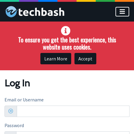
Skip to main content
To ensure you get the best experience, this
website uses cookies.
Learn More
Accept
Log In
Email or Username
Password