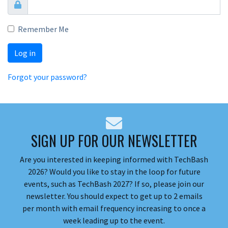
Remember Me
Log in
Forgot your password?
SIGN UP FOR OUR NEWSLETTER
Are you interested in keeping informed with TechBash
2026? Would you like to stay in the loop for future
events, such as TechBash 2027? If so, please join our
newsletter. You should expect to get up to 2 emails
per month with email frequency increasing to once a
week leading up to the event.