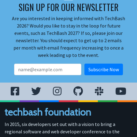
SIGN UP FOR OUR NEWSLETTER
Are you interested in keeping informed with TechBash
2026? Would you like to stay in the loop for future
events, such as TechBash 2027? If so, please join our
newsletter. You should expect to get up to 2 emails
per month with email frequency increasing to once a
week leading up to the event.
techbash foundation
In 2015, six developers set out with a vision to bring a
regional software and web developer conference to the