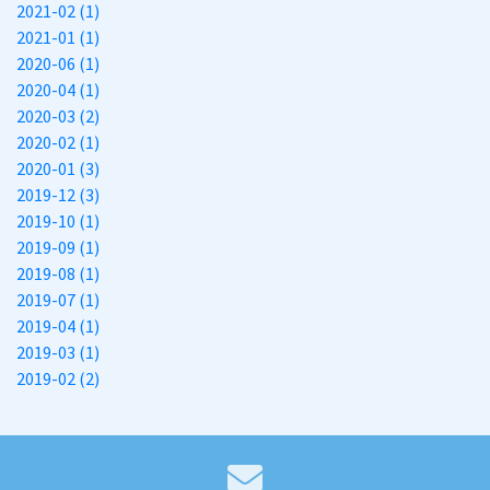
2021-02 (1)
2021-01 (1)
2020-06 (1)
2020-04 (1)
2020-03 (2)
2020-02 (1)
2020-01 (3)
2019-12 (3)
2019-10 (1)
2019-09 (1)
2019-08 (1)
2019-07 (1)
2019-04 (1)
2019-03 (1)
2019-02 (2)