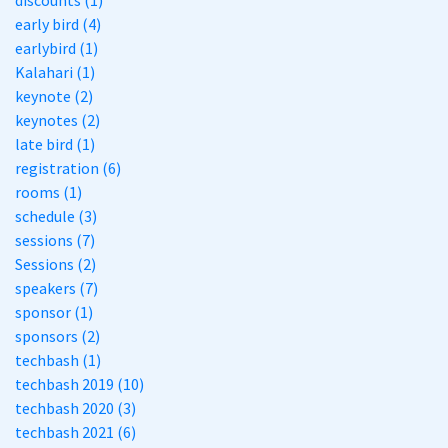
discounts (1)
early bird (4)
earlybird (1)
Kalahari (1)
keynote (2)
keynotes (2)
late bird (1)
registration (6)
rooms (1)
schedule (3)
sessions (7)
Sessions (2)
speakers (7)
sponsor (1)
sponsors (2)
techbash (1)
techbash 2019 (10)
techbash 2020 (3)
techbash 2021 (6)