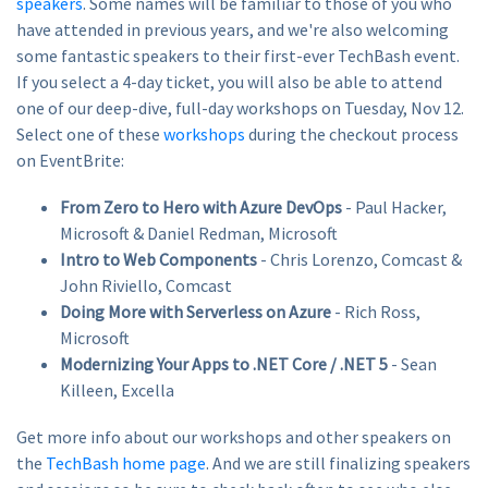
speakers
. Some names will be familiar to those of you who
have attended in previous years, and we're also welcoming
some fantastic speakers to their first-ever TechBash event.
If you select a 4-day ticket, you will also be able to attend
one of our deep-dive, full-day workshops on Tuesday, Nov 12.
Select one of these
workshops
during the checkout process
on EventBrite:
From Zero to Hero with Azure DevOps
- Paul Hacker,
Microsoft & Daniel Redman, Microsoft
Intro to Web Components
- Chris Lorenzo, Comcast &
John Riviello, Comcast
Doing More with Serverless on Azure
- Rich Ross,
Microsoft
Modernizing Your Apps to .NET Core / .NET 5
- Sean
Killeen, Excella
Get more info about our workshops and other speakers on
the
TechBash home page
. And we are still finalizing speakers