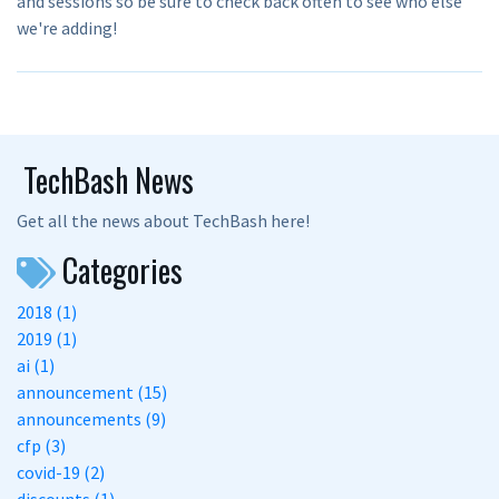
and sessions so be sure to check back often to see who else
we're adding!
TechBash News
Get all the news about TechBash here!
Categories
2018 (1)
2019 (1)
ai (1)
announcement (15)
announcements (9)
cfp (3)
covid-19 (2)