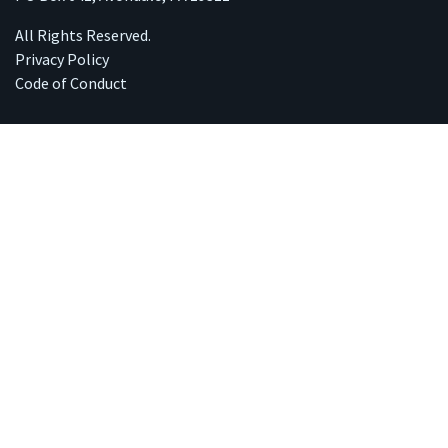
All Rights Reserved.
Privacy Policy
Code of Conduct