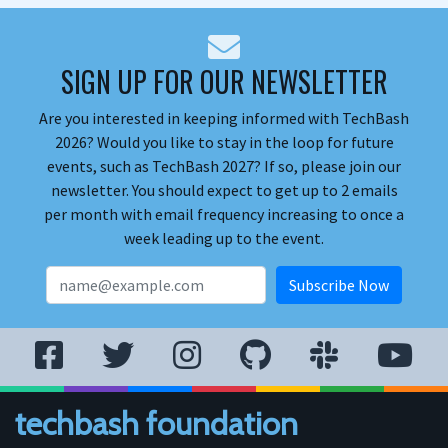
SIGN UP FOR OUR NEWSLETTER
Are you interested in keeping informed with TechBash
2026? Would you like to stay in the loop for future
events, such as TechBash 2027? If so, please join our
newsletter. You should expect to get up to 2 emails
per month with email frequency increasing to once a
week leading up to the event.
techbash foundation