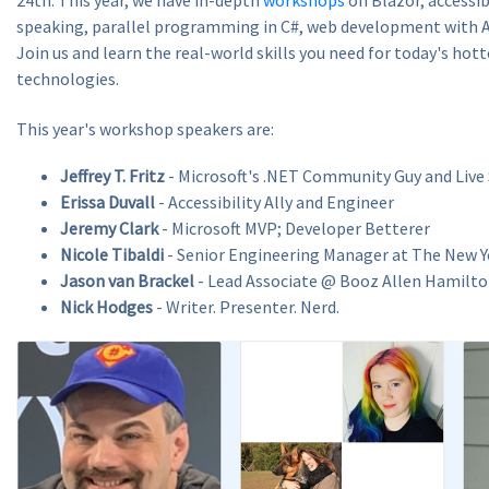
speaking, parallel programming in C#, web development with A
Join us and learn the real-world skills you need for today's hot
technologies.
This year's workshop speakers are:
Jeffrey T. Fritz
- Microsoft's .NET Community Guy and Live
Erissa Duvall
- Accessibility Ally and Engineer
Jeremy Clark
- Microsoft MVP; Developer Betterer
Nicole Tibaldi
- Senior Engineering Manager at The New 
Jason van Brackel
- Lead Associate @ Booz Allen Hamilt
Nick Hodges
- Writer. Presenter. Nerd.