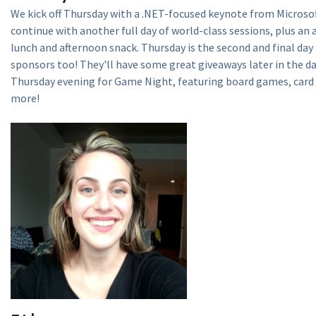
We kick off Thursday with a .NET-focused keynote from Microso
continue with another full day of world-class sessions, plus an
lunch and afternoon snack. Thursday is the second and final day
sponsors too! They'll have some great giveaways later in the da
Thursday evening for Game Night, featuring board games, card
more!