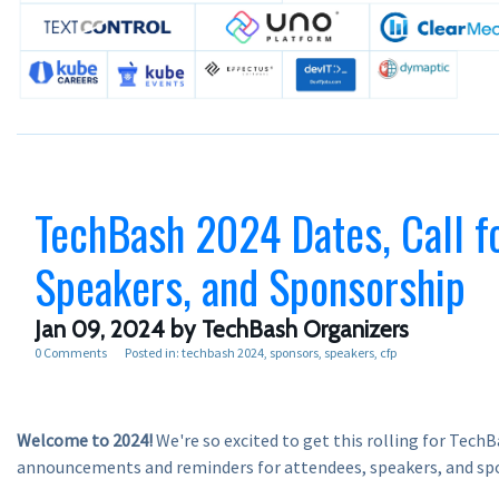
TechBash 2024 Dates, Call f
Speakers, and Sponsorship
Jan 09, 2024
by TechBash Organizers
0 Comments
Posted in:
techbash 2024
sponsors
speakers
cfp
Welcome to 2024!
We're so excited to get this rolling for Tech
announcements and reminders for attendees, speakers, and sp