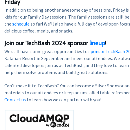
Friday
In addition to being another awesome day of sessions, Friday is
kids for our Family Day sessions. The family sessions are still be
the
schedule
so far! We'll also have a full day of developer-focu
delicious coffee, meals, and snacks.
Join our TechBash 2024 sponsor
lineup
!
We still have some great opportunities to
sponsor TechBash 2
Kalahari Resort in September and meet our attendees. We alway
talented developers join us at TechBash, and they love to lear
help them solve problems and build great solutions.
Can't make it to TechBash? You can become a Silver Sponsor and
materials to our attendees or keep an unstaffed table refreshed
Contact us
to learn how we can partner with you!