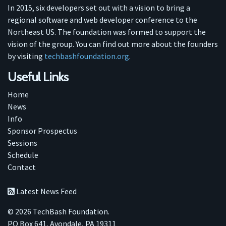
In 2015, six developers set out with a vision to bring a
regional software and web developer conference to the
Northeast US. The foundation was formed to support the
vision of the group. You can find out more about the founders
by visiting
techbashfoundation.org
.
Useful Links
Home
News
Info
Sponsor Prospectus
Sessions
Schedule
Contact
Latest News Feed
© 2026 TechBash Foundation.
PO Box 641, Avondale, PA 19311