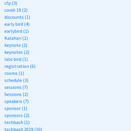
cfp (3)
covid-19 (2)
discounts (1)
early bird (4)
earlybird (1)
Kalahari (1)
keynote (2)
keynotes (2)
late bird (1)
registration (6)
rooms (1)
schedule (3)
sessions (7)
Sessions (2)
speakers (7)
sponsor (1)
sponsors (2)
techbash (1)
techbash 2019 (10)