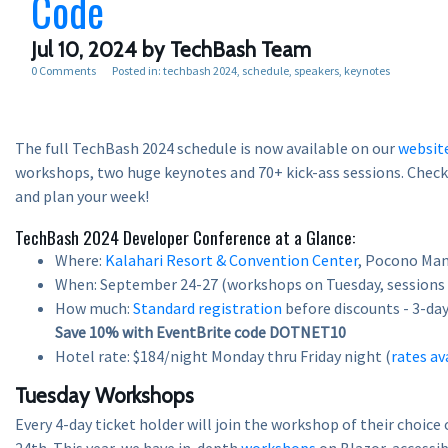
Code
Jul 10, 2024
by TechBash Team
0 Comments
Posted in:
techbash 2024
schedule
speakers
keynotes
The full TechBash 2024 schedule is now available on our
websit
workshops, two huge keynotes and 70+ kick-ass sessions. Check i
and plan your week!
TechBash 2024 Developer Conference at a Glance:
Where:
Kalahari Resort & Convention Center
, Pocono Man
When: September 24-27 (workshops on Tuesday, sessions
How much:
Standard registration
before discounts - 3-day 
Save 10% with EventBrite code DOTNET10
Hotel rate: $184/night Monday thru Friday night (
rates av
Tuesday Workshops
Every 4-day ticket holder will join the workshop of their choic
24th. This year, we have in-depth
workshops
on Blazor, accessibi