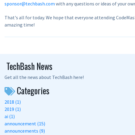
sponsor@techbash.com
with any questions or ideas of your ow
That's all for today. We hope that everyone attending CodeMas
amazing time!
TechBash News
Get all the news about TechBash here!
Categories
2018 (1)
2019 (1)
ai (1)
announcement (15)
announcements (9)