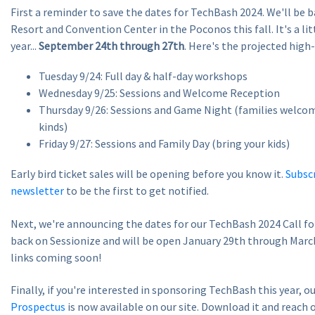
First a reminder to save the dates for TechBash 2024. We'll be b
Resort and Convention Center in the Poconos this fall. It's a littl
year...
September 24th through 27th
. Here's the projected high-
Tuesday 9/24: Full day & half-day workshops
Wednesday 9/25: Sessions and Welcome Reception
Thursday 9/26: Sessions and Game Night (families welcom
kinds)
Friday 9/27: Sessions and Family Day (bring your kids)
Early bird ticket sales will be opening before you know it.
Subscr
newsletter
to be the first to get notified.
Next, we're announcing the dates for our TechBash 2024 Call for
back on Sessionize and will be open January 29th through Marc
links coming soon!
Finally, if you're interested in sponsoring TechBash this year, o
Prospectus
is now available on our site. Download it and reach 