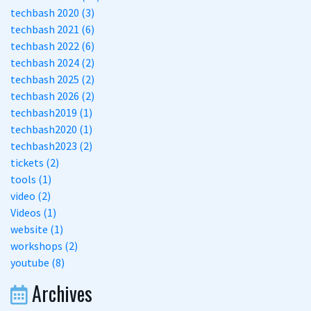
techbash 2020 (3)
techbash 2021 (6)
techbash 2022 (6)
techbash 2024 (2)
techbash 2025 (2)
techbash 2026 (2)
techbash2019 (1)
techbash2020 (1)
techbash2023 (2)
tickets (2)
tools (1)
video (2)
Videos (1)
website (1)
workshops (2)
youtube (8)
Archives