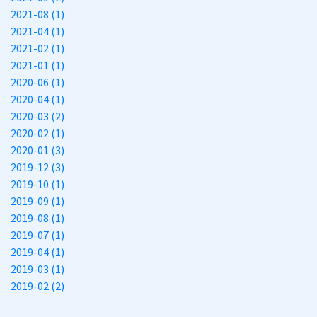
2021-08 (1)
2021-04 (1)
2021-02 (1)
2021-01 (1)
2020-06 (1)
2020-04 (1)
2020-03 (2)
2020-02 (1)
2020-01 (3)
2019-12 (3)
2019-10 (1)
2019-09 (1)
2019-08 (1)
2019-07 (1)
2019-04 (1)
2019-03 (1)
2019-02 (2)