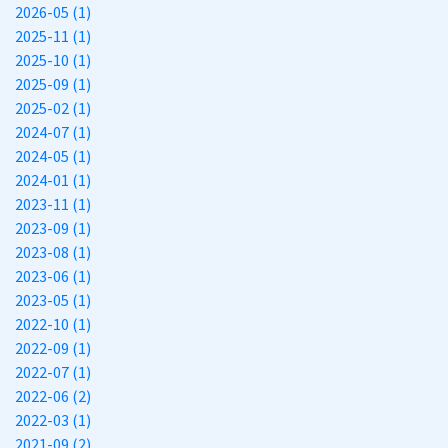
2026-05 (1)
2025-11 (1)
2025-10 (1)
2025-09 (1)
2025-02 (1)
2024-07 (1)
2024-05 (1)
2024-01 (1)
2023-11 (1)
2023-09 (1)
2023-08 (1)
2023-06 (1)
2023-05 (1)
2022-10 (1)
2022-09 (1)
2022-07 (1)
2022-06 (2)
2022-03 (1)
2021-09 (2)