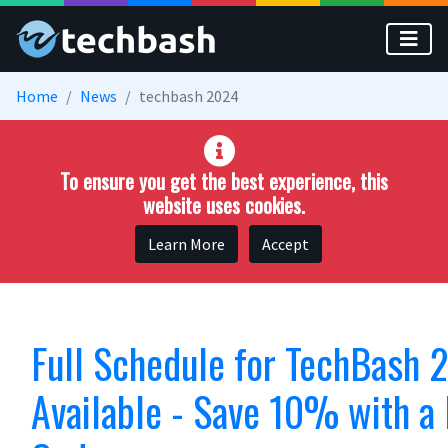
Skip to main content
Home
News
techbash 2024
To ensure you get the best experience, this
website uses cookies.
Learn More
Accept
Full Schedule for TechBash
Available - Save 10% with a