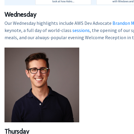
Wednesday
Our Wednesday highlights include AWS Dev Advocate
Brandon M
keynote, a full day of world-class
sessions
, the opening of our 
meals, and our always-popular evening Welcome Reception in 
Thursday