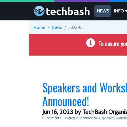
Skip to main content
NEWS
INFO
Home
News
2023-06
To ensure you
Speakers and Works
Announced!
Jun 16, 2023
by TechBash Organiz
0 Comments
Posted in:
techbash2023
speakers
worksh