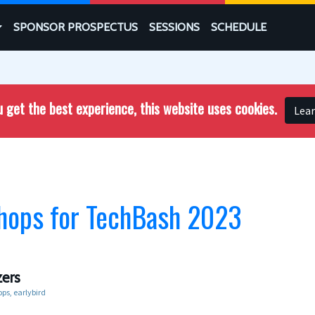
SPONSOR PROSPECTUS
SESSIONS
SCHEDULE
 get the best experience, this website uses cookies.
Lea
hops for TechBash 2023
ers
ops
earlybird