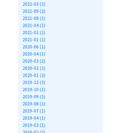
2022-03 (1)
2021-09 (2)
2021-08 (1)
2021-04 (1)
2021-02 (1)
2021-01 (1)
2020-06 (1)
2020-04 (1)
2020-03 (2)
2020-02 (1)
2020-01 (3)
2019-12 (3)
2019-10 (1)
2019-09 (1)
2019-08 (1)
2019-07 (1)
2019-04 (1)
2019-03 (1)
2019-02 (2)