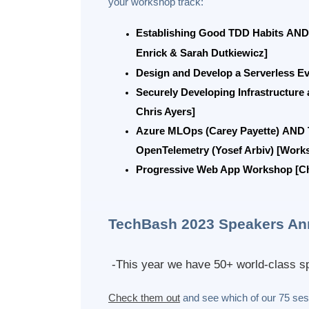
your workshop track:
Establishing Good TDD Habits
AND
Enrick & Sarah Dutkiewicz]
Design and Develop a Serverless E
Securely Developing Infrastructure
Chris Ayers]
Azure MLOps (Carey Payette)
AND
OpenTelemetry (Yosef Arbiv) [Work
Progressive Web App Workshop [Chr
TechBash 2023 Speakers An
-This year we have 50+ world-class sp
Check them out
and see which of our 75 sess