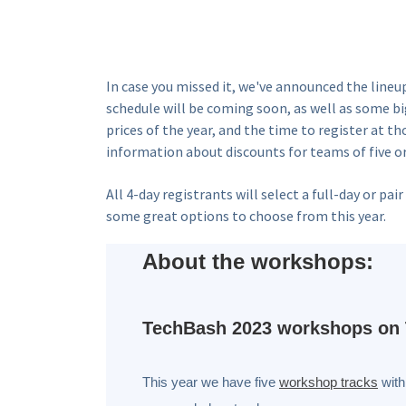
In case you missed it, we've announced the lineu
schedule will be coming soon, as well as some 
prices of the year, and the time to register at t
information about discounts for teams of five o
All 4-day registrants will select a full-day or 
some great options to choose from this year.
About the workshops:
TechBash 2023 workshops on 
This year we have five
workshop tracks
with