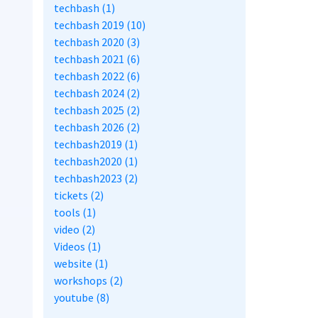
techbash (1)
techbash 2019 (10)
techbash 2020 (3)
techbash 2021 (6)
techbash 2022 (6)
techbash 2024 (2)
techbash 2025 (2)
techbash 2026 (2)
techbash2019 (1)
techbash2020 (1)
techbash2023 (2)
tickets (2)
tools (1)
video (2)
Videos (1)
website (1)
workshops (2)
youtube (8)