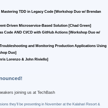
Mastering TDD in Legacy Code [Workshop Duo w/ Brendan
vent-Driven Microservice-Based Solution [Chad Green]
 as Code
AND
CI/CD with GitHub Actions [Workshop Duo w/
Troubleshooting and Monitoring Production Applications Using
shop Duo]
is Lorenzo & John Riviello]
nounced!
eakers joining us at TechBash
ions they'll be presenting in November at the Kalahari Resort &