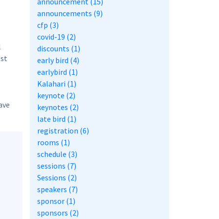
announcement (15)
announcements (9)
cfp (3)
covid-19 (2)
l
discounts (1)
est
early bird (4)
earlybird (1)
Kalahari (1)
keynote (2)
ave
keynotes (2)
late bird (1)
registration (6)
rooms (1)
schedule (3)
sessions (7)
Sessions (2)
speakers (7)
sponsor (1)
sponsors (2)