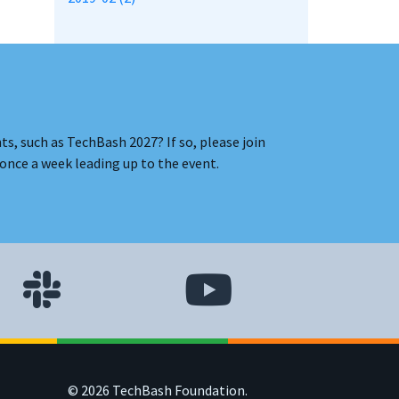
s, such as TechBash 2027? If so, please join
once a week leading up to the event.
© 2026 TechBash Foundation.