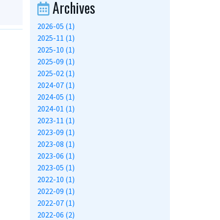
Archives
2026-05 (1)
2025-11 (1)
2025-10 (1)
2025-09 (1)
2025-02 (1)
2024-07 (1)
2024-05 (1)
2024-01 (1)
2023-11 (1)
2023-09 (1)
2023-08 (1)
2023-06 (1)
2023-05 (1)
2022-10 (1)
2022-09 (1)
2022-07 (1)
2022-06 (2)