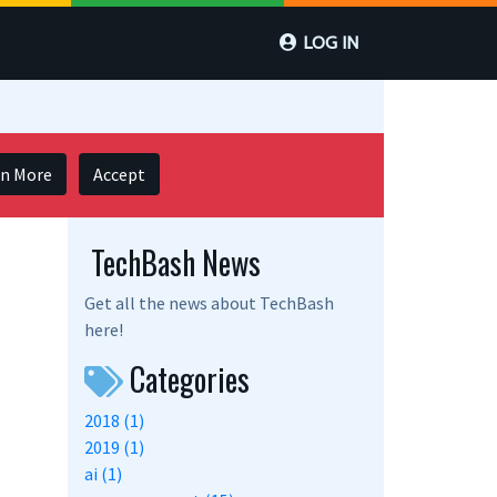
LOG IN
rn More
Accept
TechBash News
Get all the news about TechBash
here!
Categories
2018 (1)
2019 (1)
ai (1)