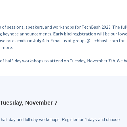
p of sessions, speakers, and workshops for TechBash 2023. The ful
big keynote announcements.
Early bird
registration will be our low
hose rates
ends on July 4th
. Email us at groups@techbash.com for
r more.
pair of half-day workshops to attend on Tuesday, November 7th. We h
Tuesday, November 7
 half-day and full-day workshops. Register for 4 days and choose