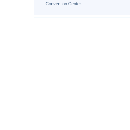
Convention Center.