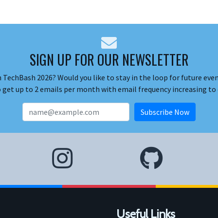
SIGN UP FOR OUR NEWSLETTER
 TechBash 2026? Would you like to stay in the loop for future event
o get up to 2 emails per month with email frequency increasing to 
Useful Links