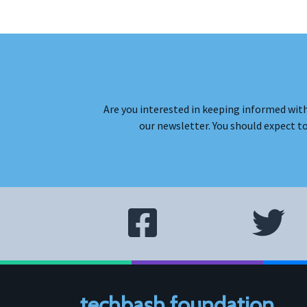
Are you interested in keeping informed with
our newsletter. You should expect t
techbash foundation