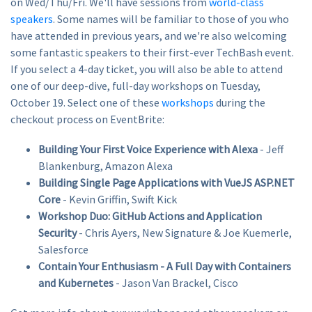
on Wed/Thu/Fri. We'll have sessions from
world-class
speakers
. Some names will be familiar to those of you who
have attended in previous years, and we're also welcoming
some fantastic speakers to their first-ever TechBash event.
If you select a 4-day ticket, you will also be able to attend
one of our deep-dive, full-day workshops on Tuesday,
October 19. Select one of these
workshops
during the
checkout process on EventBrite:
Building Your First Voice Experience with Alexa
- Jeff
Blankenburg, Amazon Alexa
Building Single Page Applications with VueJS ASP.NET
Core
- Kevin Griffin, Swift Kick
Workshop Duo: GitHub Actions and Application
Security
- Chris Ayers, New Signature & Joe Kuemerle,
Salesforce
Contain Your Enthusiasm - A Full Day with Containers
and Kubernetes
- Jason Van Brackel, Cisco