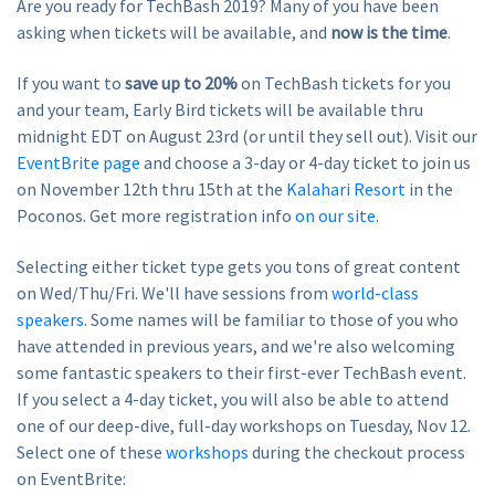
Are you ready for TechBash 2019? Many of you have been
asking when tickets will be available, and
now is the time
.
If you want to
save up to 20%
on TechBash tickets for you
and your team, Early Bird tickets will be available thru
midnight EDT on August 23rd (or until they sell out). Visit our
EventBrite page
and choose a 3-day or 4-day ticket to join us
on November 12th thru 15th at the
Kalahari Resort
in the
Poconos. Get more registration info
on our site
.
Selecting either ticket type gets you tons of great content
on Wed/Thu/Fri. We'll have sessions from
world-class
speakers
. Some names will be familiar to those of you who
have attended in previous years, and we're also welcoming
some fantastic speakers to their first-ever TechBash event.
If you select a 4-day ticket, you will also be able to attend
one of our deep-dive, full-day workshops on Tuesday, Nov 12.
Select one of these
workshops
during the checkout process
on EventBrite: