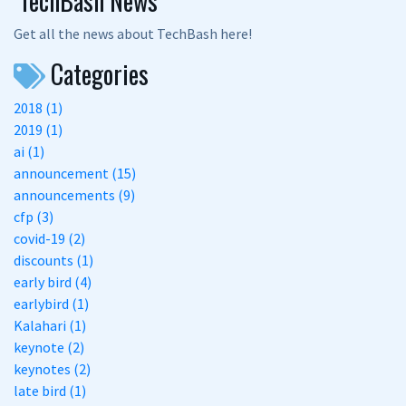
TechBash News
Get all the news about TechBash here!
Categories
2018 (1)
2019 (1)
ai (1)
announcement (15)
announcements (9)
cfp (3)
covid-19 (2)
discounts (1)
early bird (4)
earlybird (1)
Kalahari (1)
keynote (2)
keynotes (2)
late bird (1)