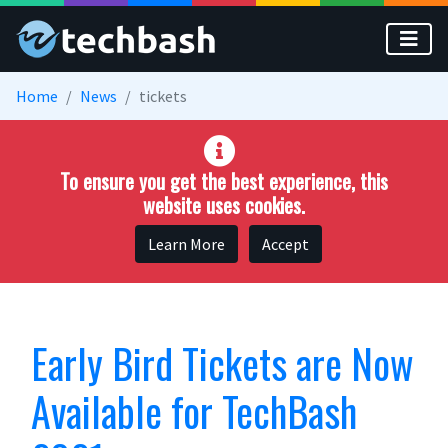
Skip to main content
Home
News
tickets
To ensure you get the best experience, this
website uses cookies.
Learn More
Accept
Early Bird Tickets are Now
Available for TechBash