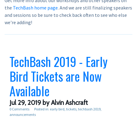
Get more info about our workshops and other speakers on
the
TechBash home page
. And we are still finalizing speakers
and sessions so be sure to check back often to see who else
we're adding!
TechBash 2019 - Early
Bird Tickets are Now
Available
Jul 29, 2019
by Alvin Ashcraft
0 Comments
Posted in:
early bird
tickets
techbash 2019
announcements