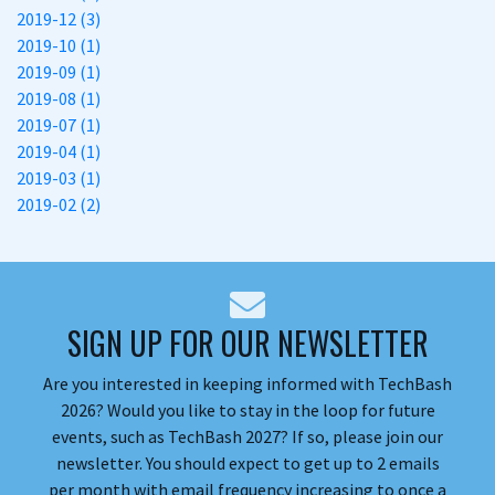
2019-12 (3)
2019-10 (1)
2019-09 (1)
2019-08 (1)
2019-07 (1)
2019-04 (1)
2019-03 (1)
2019-02 (2)
SIGN UP FOR OUR NEWSLETTER
Are you interested in keeping informed with TechBash
2026? Would you like to stay in the loop for future
events, such as TechBash 2027? If so, please join our
newsletter. You should expect to get up to 2 emails
per month with email frequency increasing to once a