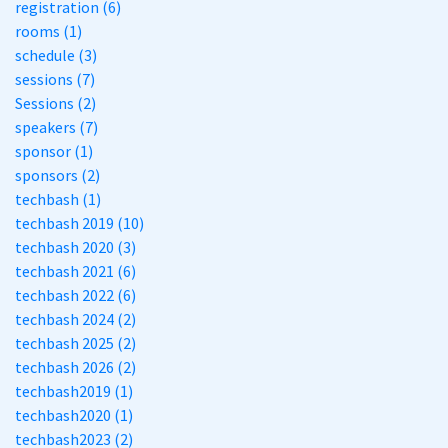
registration (6)
rooms (1)
schedule (3)
sessions (7)
Sessions (2)
speakers (7)
sponsor (1)
sponsors (2)
techbash (1)
techbash 2019 (10)
techbash 2020 (3)
techbash 2021 (6)
techbash 2022 (6)
techbash 2024 (2)
techbash 2025 (2)
techbash 2026 (2)
techbash2019 (1)
techbash2020 (1)
techbash2023 (2)