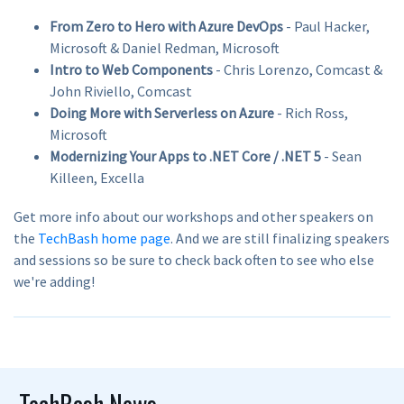
From Zero to Hero with Azure DevOps
- Paul Hacker,
Microsoft & Daniel Redman, Microsoft
Intro to Web Components
- Chris Lorenzo, Comcast &
John Riviello, Comcast
Doing More with Serverless on Azure
- Rich Ross,
Microsoft
Modernizing Your Apps to .NET Core / .NET 5
- Sean
Killeen, Excella
Get more info about our workshops and other speakers on
the
TechBash home page
. And we are still finalizing speakers
and sessions so be sure to check back often to see who else
we're adding!