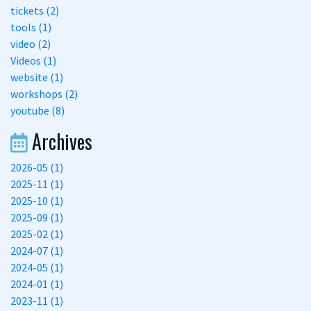
tickets (2)
tools (1)
video (2)
Videos (1)
website (1)
workshops (2)
youtube (8)
Archives
2026-05 (1)
2025-11 (1)
2025-10 (1)
2025-09 (1)
2025-02 (1)
2024-07 (1)
2024-05 (1)
2024-01 (1)
2023-11 (1)