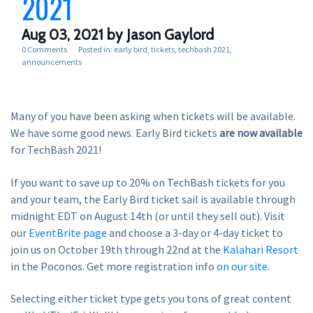
2021
Aug 03, 2021
by Jason Gaylord
0 Comments
Posted in:
early bird
tickets
techbash 2021
announcements
Many of you have been asking when tickets will be available.
We have some good news. Early Bird tickets
are now available
for TechBash 2021!
If you want to save up to 20% on TechBash tickets for you
and your team, the Early Bird ticket sail is available through
midnight EDT on August 14th (or until they sell out). Visit
our
EventBrite page
and choose a 3-day or 4-day ticket to
join us on October 19th through 22nd at the
Kalahari Resort
in the Poconos. Get more registration info
on our site
.
Selecting either ticket type gets you tons of great content