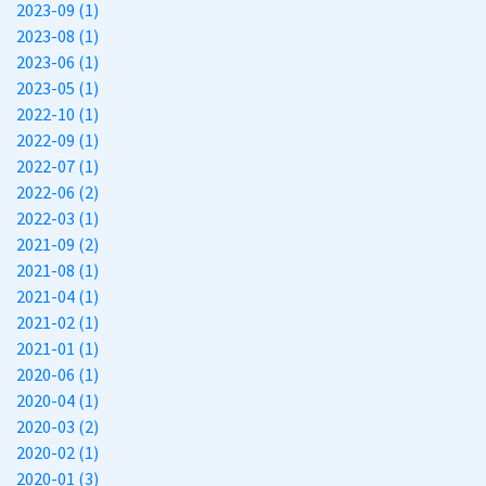
2023-09 (1)
2023-08 (1)
2023-06 (1)
2023-05 (1)
2022-10 (1)
2022-09 (1)
2022-07 (1)
2022-06 (2)
2022-03 (1)
2021-09 (2)
2021-08 (1)
2021-04 (1)
2021-02 (1)
2021-01 (1)
2020-06 (1)
2020-04 (1)
2020-03 (2)
2020-02 (1)
2020-01 (3)