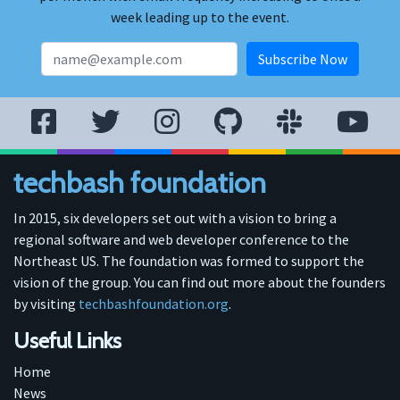
week leading up to the event.
techbash foundation
In 2015, six developers set out with a vision to bring a
regional software and web developer conference to the
Northeast US. The foundation was formed to support the
vision of the group. You can find out more about the founders
by visiting
techbashfoundation.org
.
Useful Links
Home
News