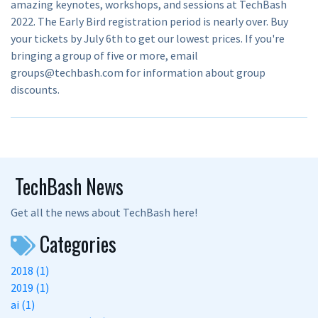
amazing keynotes, workshops, and sessions at TechBash
2022. The Early Bird registration period is nearly over. Buy
your tickets by July 6th to get our lowest prices. If you're
bringing a group of five or more, email
groups@techbash.com for information about group
discounts.
TechBash News
Get all the news about TechBash here!
Categories
2018 (1)
2019 (1)
ai (1)