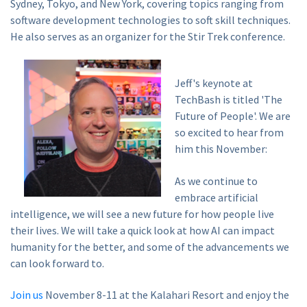
Sydney, Tokyo, and New York, covering topics ranging from
software development technologies to soft skill techniques.
He also serves as an organizer for the Stir Trek conference.
Jeff's keynote at
TechBash is titled 'The
Future of People'. We are
so excited to hear from
him this November:
As we continue to
embrace artificial
intelligence, we will see a new future for how people live
their lives. We will take a quick look at how AI can impact
humanity for the better, and some of the advancements we
can look forward to.
Join us
November 8-11 at the Kalahari Resort and enjoy the