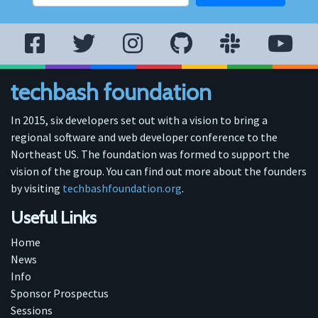
techbash foundation
In 2015, six developers set out with a vision to bring a
regional software and web developer conference to the
Northeast US. The foundation was formed to support the
vision of the group. You can find out more about the founders
by visiting
techbashfoundation.org
.
Useful Links
Home
News
Info
Sponsor Prospectus
Sessions