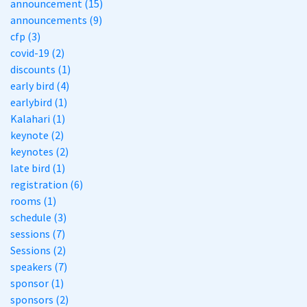
announcement (15)
announcements (9)
cfp (3)
covid-19 (2)
discounts (1)
early bird (4)
earlybird (1)
Kalahari (1)
keynote (2)
keynotes (2)
late bird (1)
registration (6)
rooms (1)
schedule (3)
sessions (7)
Sessions (2)
speakers (7)
sponsor (1)
sponsors (2)