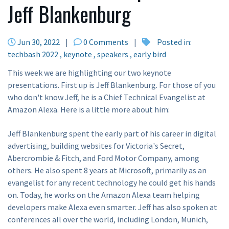
Jeff Blankenburg
Jun 30, 2022
|
0 Comments
|
Posted in:
techbash 2022
keynote
speakers
early bird
This week we are highlighting our two keynote
presentations. First up is Jeff Blankenburg. For those of you
who don't know Jeff, he is a Chief Technical Evangelist at
Amazon Alexa. Here is a little more about him:
Jeff Blankenburg spent the early part of his career in digital
advertising, building websites for Victoria's Secret,
Abercrombie & Fitch, and Ford Motor Company, among
others. He also spent 8 years at Microsoft, primarily as an
evangelist for any recent technology he could get his hands
on. Today, he works on the Amazon Alexa team helping
developers make Alexa even smarter. Jeff has also spoken at
conferences all over the world, including London, Munich,