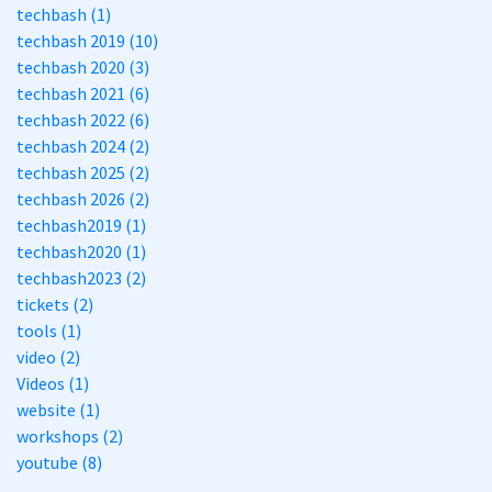
techbash (1)
techbash 2019 (10)
techbash 2020 (3)
techbash 2021 (6)
techbash 2022 (6)
techbash 2024 (2)
techbash 2025 (2)
techbash 2026 (2)
techbash2019 (1)
techbash2020 (1)
techbash2023 (2)
tickets (2)
tools (1)
video (2)
Videos (1)
website (1)
workshops (2)
youtube (8)