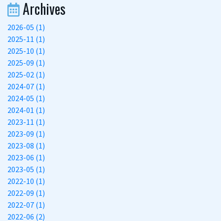
Archives
2026-05 (1)
2025-11 (1)
2025-10 (1)
2025-09 (1)
2025-02 (1)
2024-07 (1)
2024-05 (1)
2024-01 (1)
2023-11 (1)
2023-09 (1)
2023-08 (1)
2023-06 (1)
2023-05 (1)
2022-10 (1)
2022-09 (1)
2022-07 (1)
2022-06 (2)