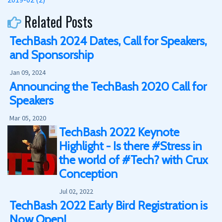
Related Posts
TechBash 2024 Dates, Call for Speakers,
and Sponsorship
Jan 09, 2024
Announcing the TechBash 2020 Call for
Speakers
Mar 05, 2020
TechBash 2022 Keynote
Highlight - Is there #Stress in
the world of #Tech? with Crux
Conception
Jul 02, 2022
TechBash 2022 Early Bird Registration is
Now Open!