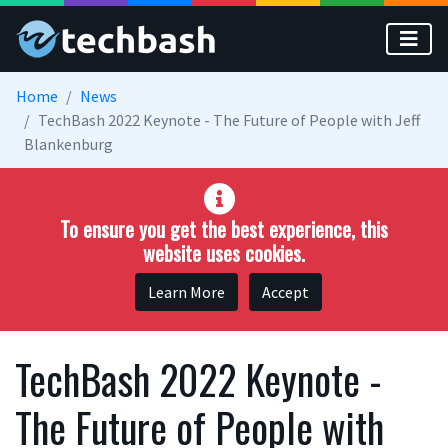
Skip to main content
Home
News
TechBash 2022 Keynote - The Future of People with Jeff
Blankenburg
To ensure you get the best experience, this
website uses cookies.
Learn More
Accept
TechBash 2022 Keynote -
The Future of People with