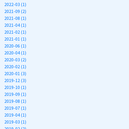
2022-03 (1)
2021-09 (2)
2021-08 (1)
2021-04 (1)
2021-02 (1)
2021-01 (1)
2020-06 (1)
2020-04 (1)
2020-03 (2)
2020-02 (1)
2020-01 (3)
2019-12 (3)
2019-10 (1)
2019-09 (1)
2019-08 (1)
2019-07 (1)
2019-04 (1)
2019-03 (1)
2019-02 (2)