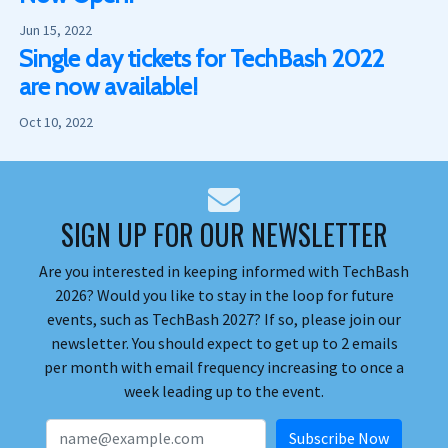
Jun 15, 2022
Single day tickets for TechBash 2022
are now available!
Oct 10, 2022
SIGN UP FOR OUR NEWSLETTER
Are you interested in keeping informed with TechBash
2026? Would you like to stay in the loop for future
events, such as TechBash 2027? If so, please join our
newsletter. You should expect to get up to 2 emails
per month with email frequency increasing to once a
week leading up to the event.