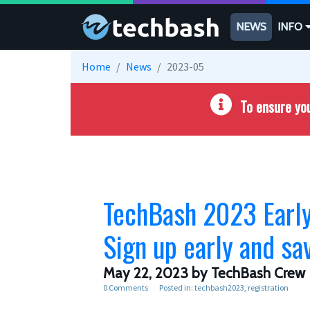
Skip to main content
NEWS
INFO
Home
News
2023-05
To ensure you
TechBash 2023 Early 
Sign up early and sa
May 22, 2023
by TechBash Crew
0 Comments
Posted in:
techbash2023
registration