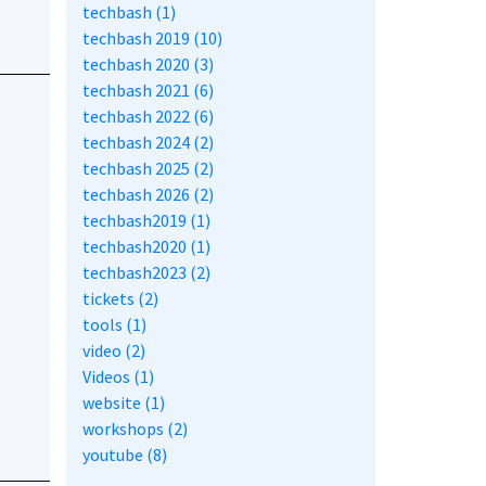
techbash (1)
techbash 2019 (10)
techbash 2020 (3)
techbash 2021 (6)
techbash 2022 (6)
techbash 2024 (2)
techbash 2025 (2)
techbash 2026 (2)
techbash2019 (1)
techbash2020 (1)
techbash2023 (2)
tickets (2)
tools (1)
video (2)
Videos (1)
website (1)
workshops (2)
youtube (8)