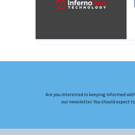
Are you interested in keeping informed with
our newsletter. You should expect t