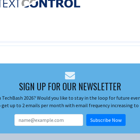
SIGN UP FOR OUR NEWSLETTER
 TechBash 2026? Would you like to stay in the loop for future event
o get up to 2 emails per month with email frequency increasing to 