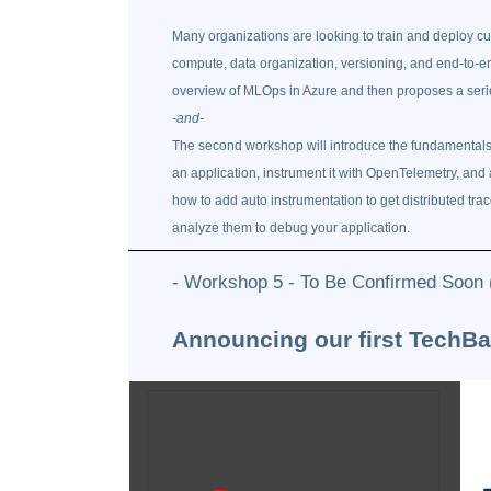
Many organizations are looking to train and deploy 
compute, data organization, versioning, and end-to-end
overview of MLOps in Azure and then proposes a series
-and-
The second workshop will introduce the fundamentals o
an application, instrument it with OpenTelemetry, and 
how to add auto instrumentation to get distributed tr
analyze them to debug your application.
- Workshop 5 - To Be Confirmed Soon
Announcing our first TechB