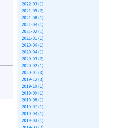
2022-03 (1)
2021-09 (2)
2021-08 (1)
2021-04 (1)
2021-02 (1)
2021-01 (1)
2020-06 (1)
2020-04 (1)
2020-03 (2)
2020-02 (1)
2020-01 (3)
2019-12 (3)
2019-10 (1)
2019-09 (1)
2019-08 (1)
2019-07 (1)
2019-04 (1)
2019-03 (1)
2019-02 (2)