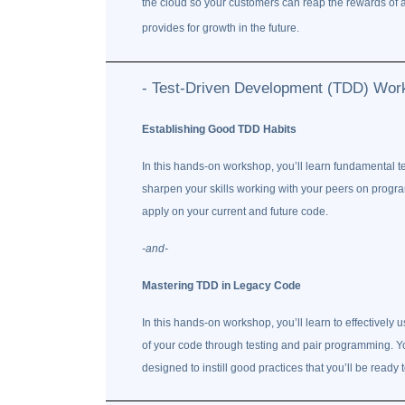
the cloud so your customers can reap the rewards of a 
provides for growth in the future.
- Test-Driven Development (TDD) Wor
Establishing Good TDD Habits
In this hands-on workshop, you’ll learn fundamental 
sharpen your skills working with your peers on progra
apply on your current and future code.
-and-
Mastering TDD in Legacy Code
In this hands-on workshop, you’ll learn to effectively u
of your code through testing and pair programming. Y
designed to instill good practices that you’ll be ready 