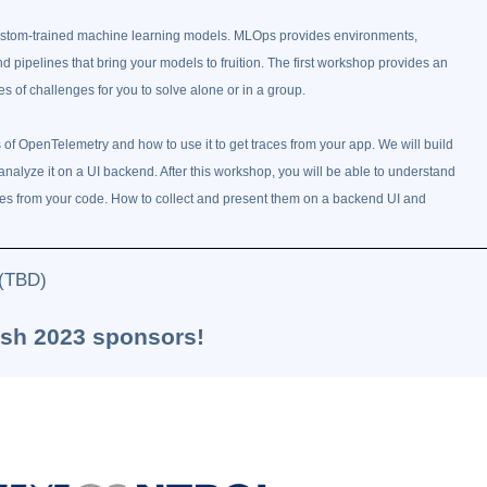
custom-trained machine learning models. MLOps provides environments,
 pipelines that bring your models to fruition. The first workshop provides an
 of challenges for you to solve alone or in a group.
f OpenTelemetry and how to use it to get traces from your app. We will build
analyze it on a UI backend. After this workshop, you will be able to understand
aces from your code. How to collect and present them on a backend UI and
 (TBD)
ash 2023 sponsors!