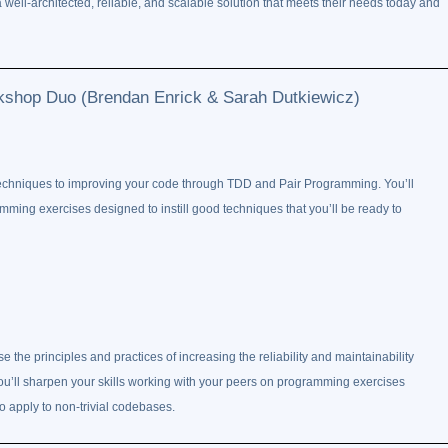
well-architected, reliable, and scalable solution that meets their needs today and
kshop Duo (Brendan Enrick & Sarah Dutkiewicz)
techniques to improving your code through TDD and Pair Programming. You’ll
mming exercises designed to instill good techniques that you’ll be ready to
se the principles and practices of increasing the reliability and maintainability
ou’ll sharpen your skills working with your peers on programming exercises
to apply to non-trivial codebases.