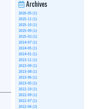
Archives
2026-05 (1)
2025-11 (1)
2025-10 (1)
2025-09 (1)
2025-02 (1)
2024-07 (1)
2024-05 (1)
2024-01 (1)
2023-11 (1)
2023-09 (1)
2023-08 (1)
2023-06 (1)
2023-05 (1)
2022-10 (1)
2022-09 (1)
2022-07 (1)
2022-06 (2)