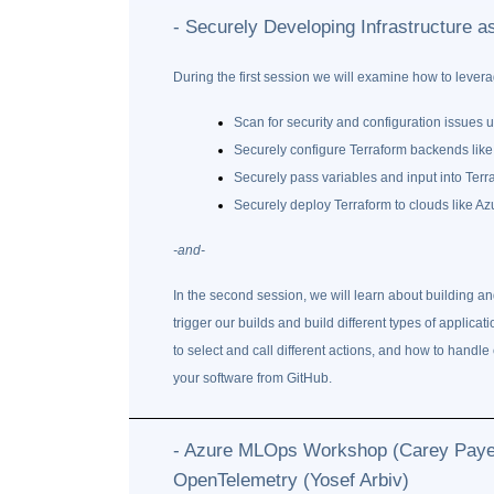
- Securely Developing Infrastructure 
During the first session we will examine how to levera
Scan for security and configuration issues u
Securely configure Terraform backends li
Securely pass variables and input into Terr
Securely deploy Terraform to clouds like Az
-and-
In the second session, we will learn about building an
trigger our builds and build different types of applic
to select and call different actions, and how to handle 
your software from GitHub.
- Azure MLOps Workshop (Carey Payett
OpenTelemetry (Yosef Arbiv)