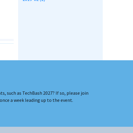
s, such as TechBash 2027? If so, please join
once a week leading up to the event.