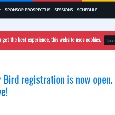
SPONSOR PROSPECTUS
SESSIONS
SCHEDULE
 get the best experience, this website uses cookies.
Lea
Bird registration is now open.
ve!