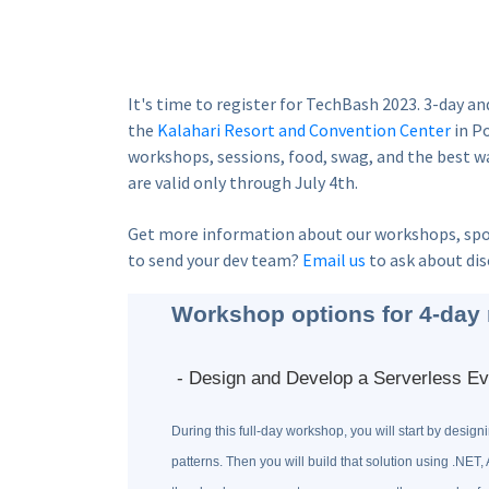
It's time to register for TechBash 2023. 3-day an
the
Kalahari Resort and Convention Center
in Po
workshops, sessions, food, swag, and the best wa
are valid only through July 4th.
Get more information about our workshops, spo
to send your dev team?
Email us
to ask about dis
Workshop options for 4-day 
- Design and Develop a Serverless Ev
During this full-day workshop, you will start by desig
patterns. Then you will build that solution using .NET, 