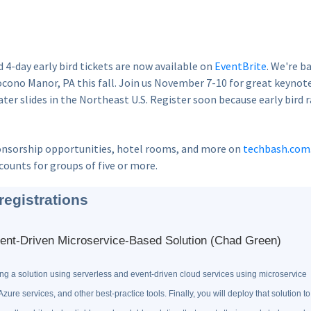
d 4-day early bird tickets are now available on
EventBrite
. We're b
cono Manor, PA this fall. Join us November 7-10 for great keynot
ter slides in the Northeast U.S. Register soon because early bird 
nsorship opportunities, hotel rooms, and more on
techbash.com
counts for groups of five or more.
registrations
ent-Driven Microservice-Based Solution (Chad Green)
ning a solution using serverless and event-driven cloud services using microservice
Azure services, and other best-practice tools. Finally, you will deploy that solution to