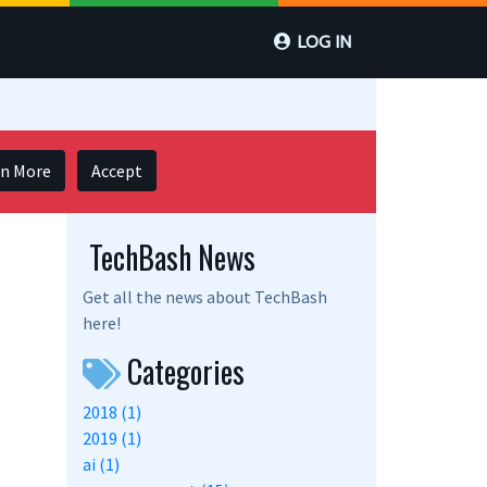
LOG IN
rn More
Accept
TechBash News
Get all the news about TechBash
here!
Categories
2018 (1)
2019 (1)
ai (1)