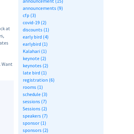
announcement (15)
announcements (9)
cfp (3)
covid-19 (2)
ack at
discounts (1)
es,
early bird (4)
rates
earlybird (1)
Kalahari (1)
keynote (2)
. Want
keynotes (2)
late bird (1)
registration (6)
rooms (1)
schedule (3)
sessions (7)
Sessions (2)
speakers (7)
sponsor (1)
sponsors (2)