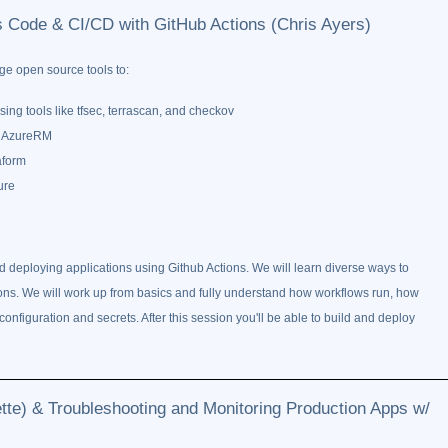
as Code & CI/CD with GitHub Actions (Chris Ayers)
ge open source tools to:
sing tools like tfsec, terrascan, and checkov
ke AzureRM
aform
ure
d deploying applications using Github Actions. We will learn diverse ways to
ations. We will work up from basics and fully understand how workflows run, how
configuration and secrets. After this session you'll be able to build and deploy
e) & Troubleshooting and Monitoring Production Apps w/