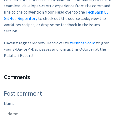
seamless, developer-centric experience from the command
line to the convention floor. Head over to the
TechBash CLI
GitHub Repository
to check out the source code, view the
workflow recipes, or drop some feedback in the issues
section.
Haven't registered yet? Head over to
techbash.com
to grab
your 3-Day or 4-Day passes and join us this October at the
Kalahari Resort!
Comments
Post comment
Name