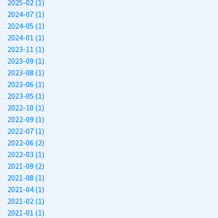
2025-02 (1)
2024-07 (1)
2024-05 (1)
2024-01 (1)
2023-11 (1)
2023-09 (1)
2023-08 (1)
2023-06 (1)
2023-05 (1)
2022-10 (1)
2022-09 (1)
2022-07 (1)
2022-06 (2)
2022-03 (1)
2021-09 (2)
2021-08 (1)
2021-04 (1)
2021-02 (1)
2021-01 (1)