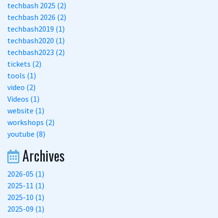
techbash 2025 (2)
techbash 2026 (2)
techbash2019 (1)
techbash2020 (1)
techbash2023 (2)
tickets (2)
tools (1)
video (2)
Videos (1)
website (1)
workshops (2)
youtube (8)
Archives
2026-05 (1)
2025-11 (1)
2025-10 (1)
2025-09 (1)