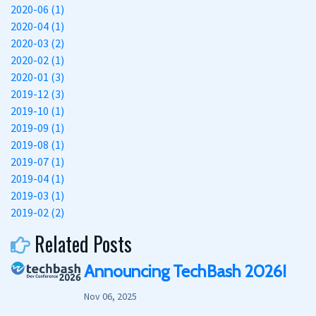
2020-06 (1)
2020-04 (1)
2020-03 (2)
2020-02 (1)
2020-01 (3)
2019-12 (3)
2019-10 (1)
2019-09 (1)
2019-08 (1)
2019-07 (1)
2019-04 (1)
2019-03 (1)
2019-02 (2)
Related Posts
Announcing TechBash 2026!
Nov 06, 2025