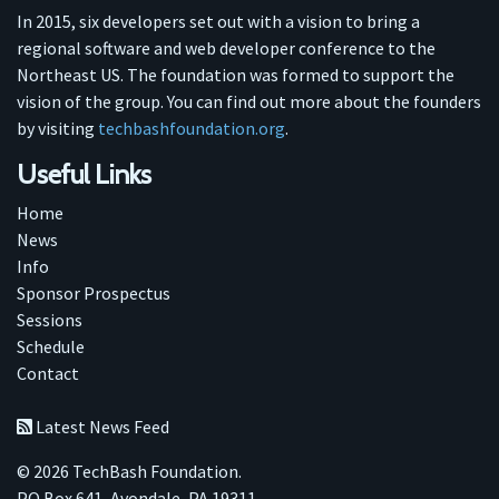
In 2015, six developers set out with a vision to bring a
regional software and web developer conference to the
Northeast US. The foundation was formed to support the
vision of the group. You can find out more about the founders
by visiting
techbashfoundation.org
.
Useful Links
Home
News
Info
Sponsor Prospectus
Sessions
Schedule
Contact
Latest News Feed
© 2026 TechBash Foundation.
PO Box 641, Avondale, PA 19311