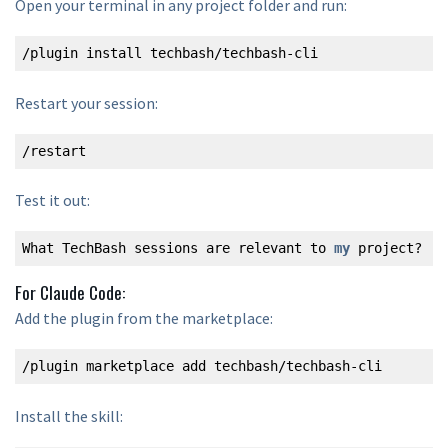
Open your terminal in any project folder and run:
/plugin install techbash/techbash-cli
Restart your session:
/restart
Test it out:
What TechBash sessions are relevant to 
my
 project?
For Claude Code:
Add the plugin from the marketplace:
/plugin marketplace add techbash/techbash-cli
Install the skill: