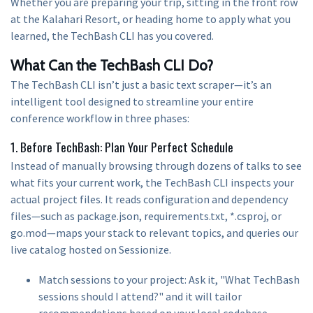
Whether you are preparing your trip, sitting in the front row
at the Kalahari Resort, or heading home to apply what you
learned, the TechBash CLI has you covered.
What Can the TechBash CLI Do?
The TechBash CLI isn’t just a basic text scraper—it’s an
intelligent tool designed to streamline your entire
conference workflow in three phases:
1. Before TechBash: Plan Your Perfect Schedule
Instead of manually browsing through dozens of talks to see
what fits your current work, the TechBash CLI inspects your
actual project files. It reads configuration and dependency
files—such as package.json, requirements.txt, *.csproj, or
go.mod—maps your stack to relevant topics, and queries our
live catalog hosted on Sessionize.
Match sessions to your project: Ask it, "What TechBash
sessions should I attend?" and it will tailor
recommendations based on your local codebase.