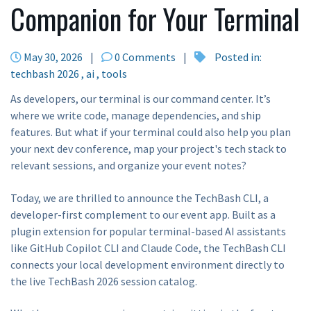
Companion for Your Terminal
May 30, 2026
|
0 Comments
|
Posted in:
techbash 2026
ai
tools
As developers, our terminal is our command center. It’s
where we write code, manage dependencies, and ship
features. But what if your terminal could also help you plan
your next dev conference, map your project's tech stack to
relevant sessions, and organize your event notes?
Today, we are thrilled to announce the TechBash CLI, a
developer-first complement to our event app. Built as a
plugin extension for popular terminal-based AI assistants
like GitHub Copilot CLI and Claude Code, the TechBash CLI
connects your local development environment directly to
the live TechBash 2026 session catalog.