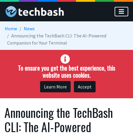
Skip to main content
Home
News
Announcing the TechBash CLI: The AI-Powered
Companion for Your Terminal
To ensure you get the best experience, this
website uses cookies.
Learn More
Accept
Announcing the TechBash
CLI: The AI-Powered