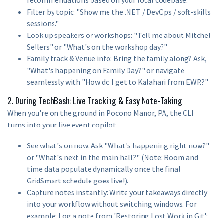
Filter by topic: "Show me the .NET / DevOps / soft-skills
sessions."
Look up speakers or workshops: "Tell me about Mitchel
Sellers" or "What's on the workshop day?"
Family track & Venue info: Bring the family along? Ask,
"What's happening on Family Day?" or navigate
seamlessly with "How do I get to Kalahari from EWR?"
2. During TechBash: Live Tracking & Easy Note-Taking
When you're on the ground in Pocono Manor, PA, the CLI
turns into your live event copilot.
See what's on now: Ask "What's happening right now?"
or "What's next in the main hall?" (Note: Room and
time data populate dynamically once the final
GridSmart schedule goes live!).
Capture notes instantly: Write your takeaways directly
into your workflow without switching windows. For
example: Log a note from 'Restoring Lost Work in Git':