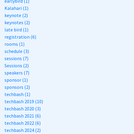
earlybird (1)
Kalahari (1)
keynote (2)
keynotes (2)
late bird (1)
registration (6)
rooms (1)
schedule (3)
sessions (7)
Sessions (2)
speakers (7)
sponsor (1)
sponsors (2)
techbash (1)
techbash 2019 (10)
techbash 2020 (3)
techbash 2021 (6)
techbash 2022 (6)
techbash 2024 (2)