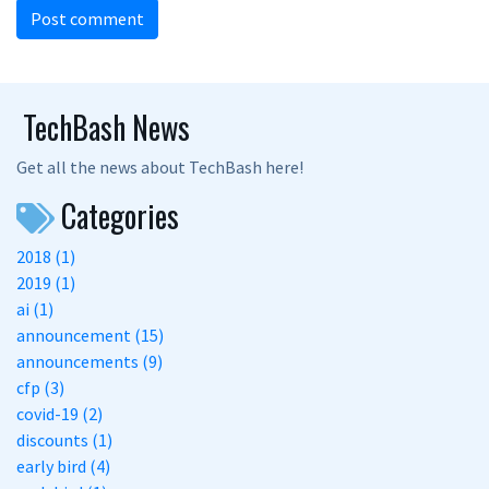
Post comment
TechBash News
Get all the news about TechBash here!
Categories
2018 (1)
2019 (1)
ai (1)
announcement (15)
announcements (9)
cfp (3)
covid-19 (2)
discounts (1)
early bird (4)