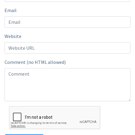
Email
Website
Comment (no HTML allowed)