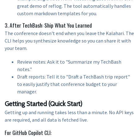
great demo of reflog. The tool automatically handles
custom markdown templates for you.
3. After TechBash: Ship What You Learned
The conference doesn't end when you leave the Kalahari. The
CLI helps you synthesize knowledge so you can share it with
your team.
Review notes: Ask it to "Summarize my TechBash
notes."
Draft reports: Tell it to "Draft a TechBash trip report"
to easily justify that conference budget to your
manager.
Getting Started (Quick Start)
Getting up and running takes less than a minute. No API keys
are required, and all data is fetched live.
For GitHub Copilot CLI: