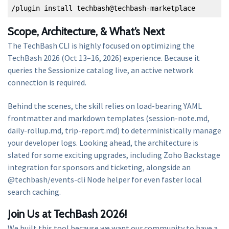
/plugin install techbash@techbash-marketplace
Scope, Architecture, & What’s Next
The TechBash CLI is highly focused on optimizing the
TechBash 2026 (Oct 13–16, 2026) experience. Because it
queries the Sessionize catalog live, an active network
connection is required.
Behind the scenes, the skill relies on load-bearing YAML
frontmatter and markdown templates (session-note.md,
daily-rollup.md, trip-report.md) to deterministically manage
your developer logs. Looking ahead, the architecture is
slated for some exciting upgrades, including Zoho Backstage
integration for sponsors and ticketing, alongside an
@techbash/events-cli Node helper for even faster local
search caching.
Join Us at TechBash 2026!
We built this tool because we want our community to have a