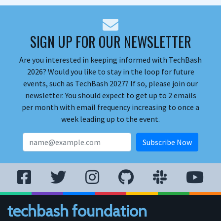
SIGN UP FOR OUR NEWSLETTER
Are you interested in keeping informed with TechBash
2026? Would you like to stay in the loop for future
events, such as TechBash 2027? If so, please join our
newsletter. You should expect to get up to 2 emails
per month with email frequency increasing to once a
week leading up to the event.
techbash foundation